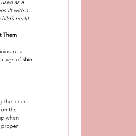
 used as a 
nsult with a 
hild’s health.
nt Them
ning or a 
a sign of 
shin 
g the inner 
 on the 
 up when 
 proper 