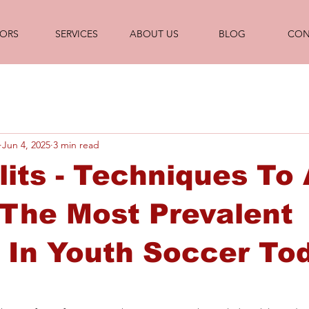
ORS
SERVICES
ABOUT US
BLOG
CON
Jun 4, 2025
3 min read
lits - Techniques To
The Most Prevalent
s In Youth Soccer To