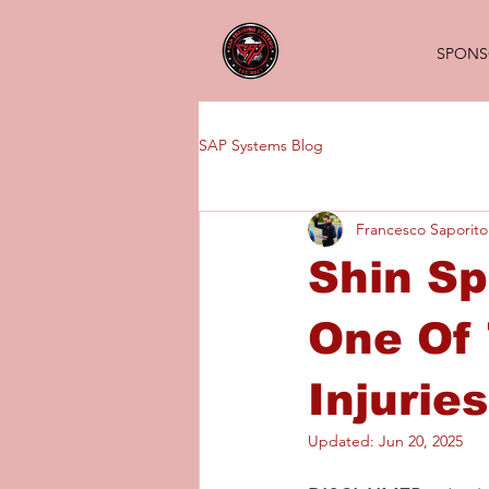
SPONS
SAP Systems Blog
Francesco Saporito
Shin Sp
One Of 
Injurie
Updated:
Jun 20, 2025