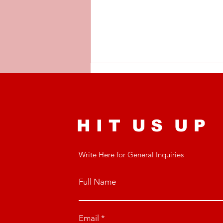
H I T U S U P
Write Here for General Inquiries
Recovery: The Best
Recovery Techniques
for Busy Youth
Full Name
Footballers
Email