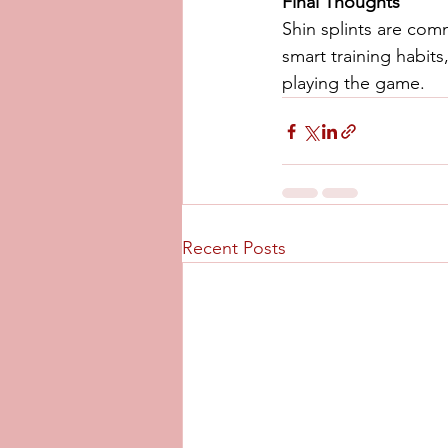
Final Thoughts
Shin splints are com
smart training habit
playing the game.
Recent Posts