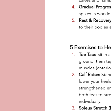
calves and hamst
Gradual Progres
spikes in workloa
Rest & Recover
to their bodies
5 Exercises to He
Toe Taps
 Sit in 
ground, then ta
muscles (anterior 
Calf Raises
 Stan
lower your heels
strengthened en
both feet to str
individually.
Soleus Stretch (