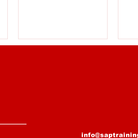
Losing, Mistakes, and
Over
Low Playing Time - How
Alw
Do We Deal With It?
info@saptraini