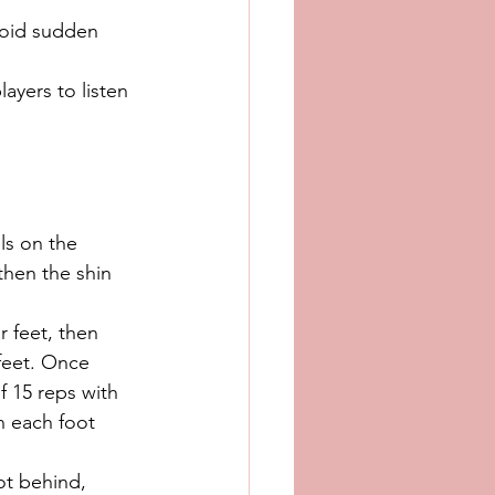
void sudden 
ayers to listen 
els on the 
then the shin 
r feet, then 
feet. Once 
of 15 reps with 
n each foot 
ot behind, 