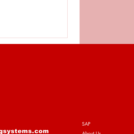
training - Is More
ays Better?
SAP
ngsystems.com
About Us