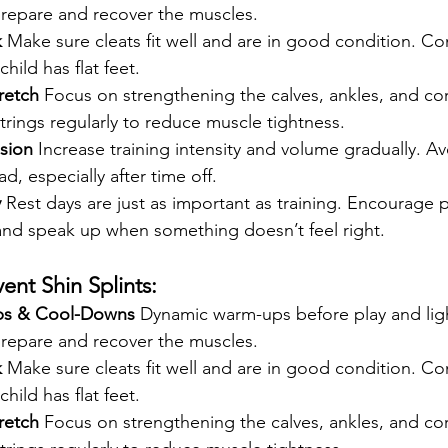
prepare and recover the muscles.
k
 Make sure cleats fit well and are in good condition. Co
child has flat feet.
retch
 Focus on strengthening the calves, ankles, and cor
rings regularly to reduce muscle tightness.
sion
 Increase training intensity and volume gradually. A
d, especially after time off.
y
 Rest days are just as important as training. Encourage pl
 and speak up when something doesn’t feel right.
ent Shin Splints:
ps & Cool-Downs
 Dynamic warm-ups before play and ligh
prepare and recover the muscles.
k
 Make sure cleats fit well and are in good condition. Co
child has flat feet.
retch
 Focus on strengthening the calves, ankles, and cor