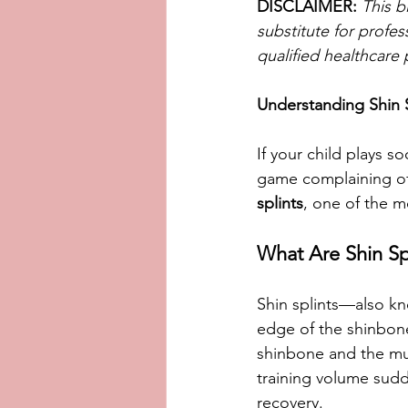
DISCLAIMER:
This b
substitute for profes
qualified healthcare 
Understanding Shin 
If your child plays 
game complaining of s
splints
, one of the m
What Are Shin Sp
Shin splints—also k
edge of the shinbone 
shinbone and the mus
training volume sudd
recovery.