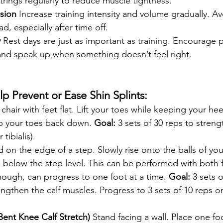
rings regularly to reduce muscle tightness.
sion
 Increase training intensity and volume gradually. A
d, especially after time off.
y
 Rest days are just as important as training. Encourage pl
 and speak up when something doesn’t feel right.
lp Prevent or Ease Shin Splints:
a chair with feet flat. Lift your toes while keeping your he
p your toes back down. 
Goal:
 3 sets of 30 reps to streng
tibialis).
d on the edge of a step. Slowly rise onto the balls of you
 below the step level. This can be performed with both 
ough, can progress to one foot at a time. 
Goal:
 3 sets 
engthen the calf muscles. Progress to 3 sets of 10 reps o
Bent Knee Calf Stretch)
 Stand facing a wall. Place one fo