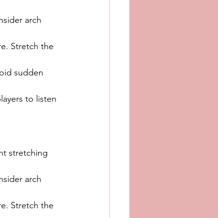
nsider arch 
e. Stretch the 
void sudden 
ayers to listen 
t stretching 
nsider arch 
e. Stretch the 