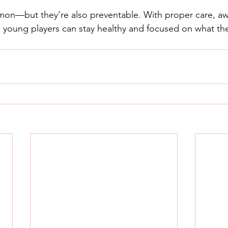
mon—but they’re also preventable. With proper care, a
s, young players can stay healthy and focused on what th