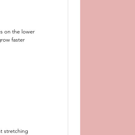
ss on the lower 
grow faster 
 stretching 