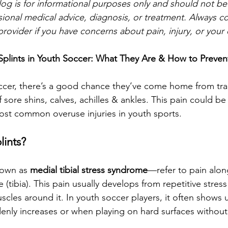
log is for informational purposes only and should not be
sional medical advice, diagnosis, or treatment. Always co
provider if you have concerns about pain, injury, or your c
Splints in Youth Soccer: What They Are & How to Preve
soccer, there’s a good chance they’ve come home from trai
ore shins, calves, achilles & ankles. This pain could be 
ost common overuse injuries in youth sports.
lints?
nown as 
medial tibial stress syndrome
—refer to pain alon
(tibia). This pain usually develops from repetitive stress
cles around it. In youth soccer players, it often shows
enly increases or when playing on hard surfaces without