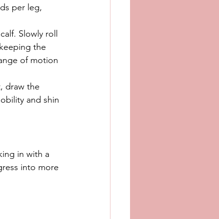
ds per leg, 
alf. Slowly roll 
 keeping the 
range of motion 
, draw the 
obility and shin 
king in with a 
gress into more 