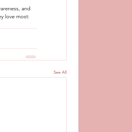
wareness, and 
ey love most: 
See All