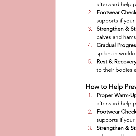
afterward help 
Footwear Chec
supports if your 
Strengthen & St
calves and hamst
Gradual Progres
spikes in workloa
Rest & Recover
to their bodies
How to Help Prev
Proper Warm-U
afterward help 
Footwear Chec
supports if your 
Strengthen & St