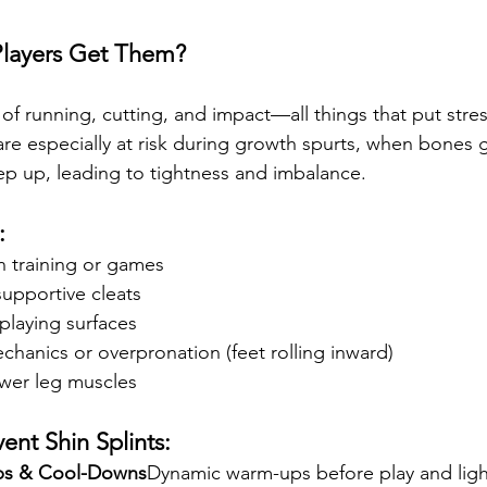
layers Get Them?
 of running, cutting, and impact—all things that put stre
are especially at risk during growth spurts, when bones 
p up, leading to tightness and imbalance.
:
n training or games
upportive cleats
playing surfaces
hanics or overpronation (feet rolling inward)
wer leg muscles
ent Shin Splints:
ps & Cool-Downs
Dynamic warm-ups before play and light