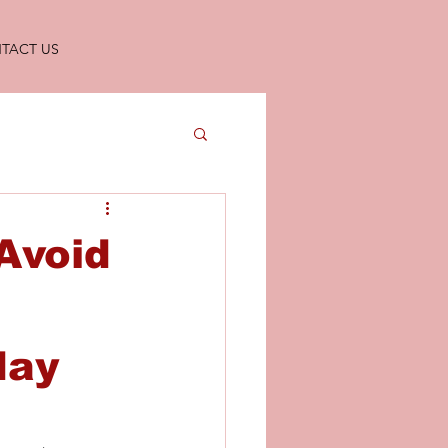
TACT US
 Avoid
day