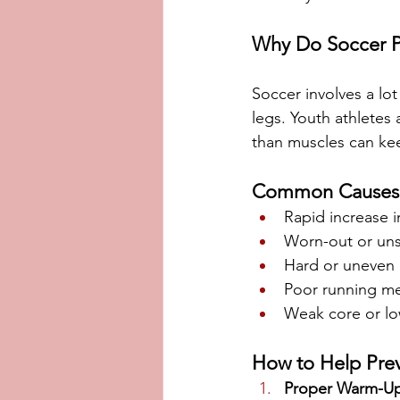
Why Do Soccer P
Soccer involves a lot
legs. Youth athletes 
than muscles can kee
Common Causes
Rapid increase i
Worn-out or uns
Hard or uneven 
Poor running mec
Weak core or lo
How to Help Prev
Proper Warm-U