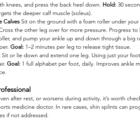
oth knees, and press the back heel down. 
Hold:
 30 secon
rgets the deeper calf muscle (soleus).
e Calves
 Sit on the ground with a foam roller under your c
Cross the other leg over for more pressure. Progress to
e roller, and pump your ankle up and down through a big 
er. 
Goal:
 1–2 minutes per leg to release tight tissue.
s
 Sit or lie down and extend one leg. Using just your foot
ir. 
Goal:
 1 full alphabet per foot, daily. Improves ankle m
ce.
ofessional
even after rest, or worsens during activity, it’s worth chec
orts medicine doctor. In rare cases, shin splints can pro
res if not addressed.