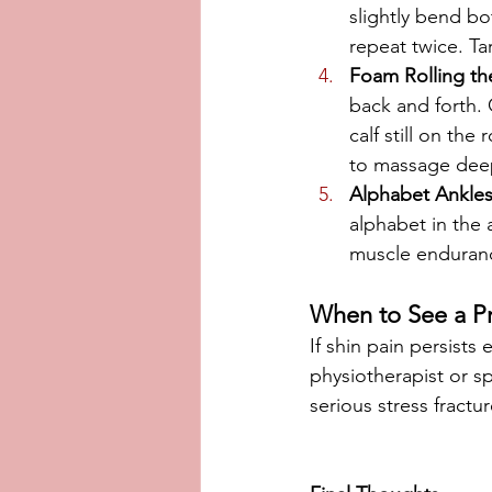
slightly bend b
repeat twice. Ta
Foam Rolling th
back and forth. 
calf still on th
to massage deep
Alphabet Ankle
alphabet in the a
muscle enduran
When to See a Pr
If shin pain persists 
physiotherapist or sp
serious stress fractu